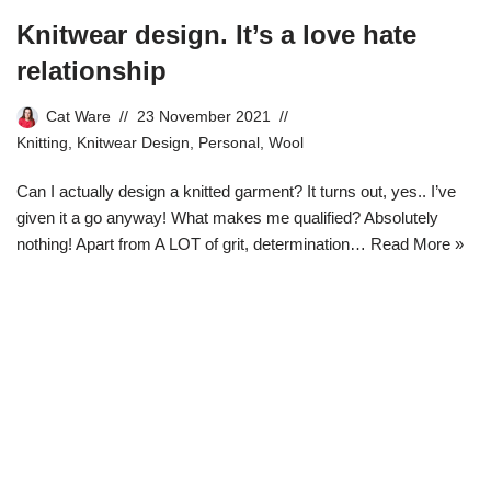
Knitwear design. It’s a love hate
relationship
Cat Ware
23 November 2021
Knitting
,
Knitwear Design
,
Personal
,
Wool
Can I actually design a knitted garment? It turns out, yes.. I’ve
given it a go anyway! What makes me qualified? Absolutely
nothing! Apart from A LOT of grit, determination…
Read More »