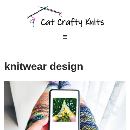
Skip
to
content
knitwear design