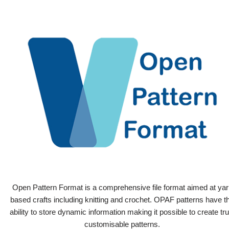
Open Pattern Format is a comprehensive file format aimed at yar
based crafts including knitting and crochet. OPAF patterns have t
ability to store dynamic information making it possible to create tru
customisable patterns.