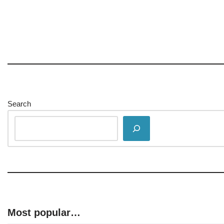
Search
Most popular…