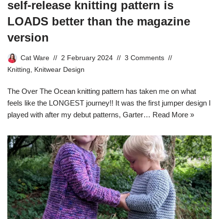
self-release knitting pattern is
LOADS better than the magazine
version
Cat Ware
2 February 2024
3 Comments
Knitting
,
Knitwear Design
The Over The Ocean knitting pattern has taken me on what
feels like the LONGEST journey!! It was the first jumper design I
played with after my debut patterns, Garter…
Read More »