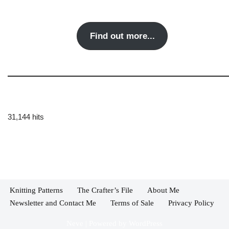
Find out more...
31,144 hits
Knitting Patterns
The Crafter’s File
About Me
Newsletter and Contact Me
Terms of Sale
Privacy Policy
Neve
| Powered by
WordPress