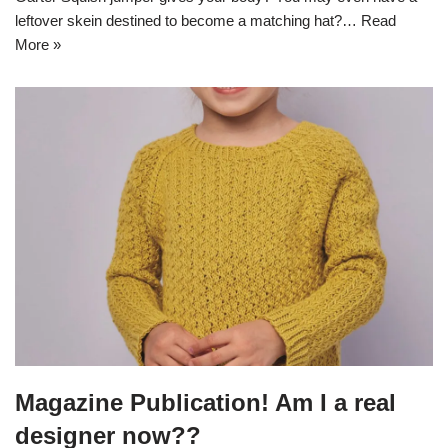
leftover skein destined to become a matching hat?…
Read
More »
Magazine Publication! Am I a real
designer now??