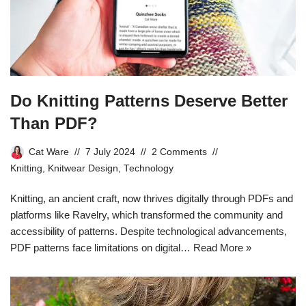
Do Knitting Patterns Deserve Better
Than PDF?
Cat Ware
7 July 2024
2 Comments
Knitting
,
Knitwear Design
,
Technology
Knitting, an ancient craft, now thrives digitally through PDFs and
platforms like Ravelry, which transformed the community and
accessibility of patterns. Despite technological advancements,
PDF patterns face limitations on digital…
Read More »