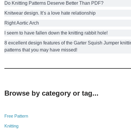
Do Knitting Patterns Deserve Better Than PDF?
Knitwear design. It’s a love hate relationship
Right Aortic Arch
I seem to have fallen down the knitting rabbit hole!
8 excellent design features of the Garter Squish Jumper knitt
patterns that you may have missed!
Browse by category or tag...
Free Pattern
Knitting