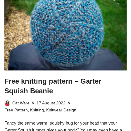
Free knitting pattern – Garter
Squish Beanie
Cat Ware
17 August 2022
Free Pattern
,
Knitting
,
Knitwear Design
Fancy the same warm, squishy hug for your head that your
Garter Squish jumper gives your body? You may even have a