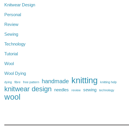
Knitwear Design
Personal
Review
Sewing
Technology
Tutorial
Wool
Wool Dying
knitting
handmade
dying
fibre
free pattern
knitting help
knitwear design
needles
sewing
review
technology
wool