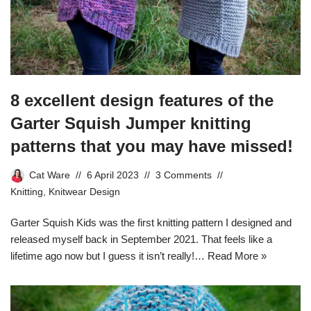
8 excellent design features of the
Garter Squish Jumper knitting
patterns that you may have missed!
Cat Ware
6 April 2023
3 Comments
Knitting
,
Knitwear Design
Garter Squish Kids was the first knitting pattern I designed and
released myself back in September 2021. That feels like a
lifetime ago now but I guess it isn’t really!…
Read More »