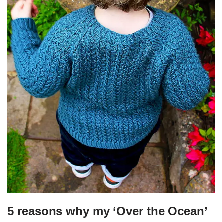
5 reasons why my ‘Over the Ocean’