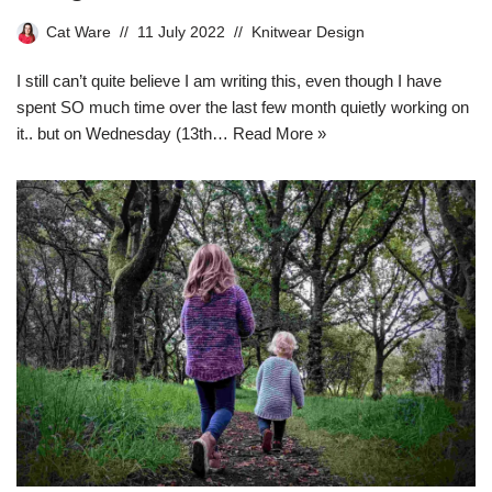
Cat Ware
11 July 2022
Knitwear Design
I still can’t quite believe I am writing this, even though I have
spent SO much time over the last few month quietly working on
it.. but on Wednesday (13th…
Read More »