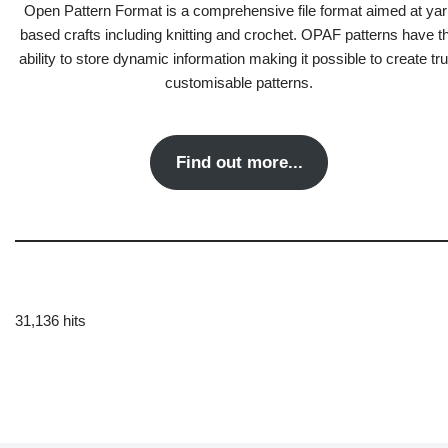
Open Pattern Format is a comprehensive file format aimed at yar
based crafts including knitting and crochet. OPAF patterns have t
ability to store dynamic information making it possible to create tru
customisable patterns.
Find out more...
31,136 hits