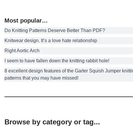
Most popular…
Do Knitting Patterns Deserve Better Than PDF?
Knitwear design. It’s a love hate relationship
Right Aortic Arch
I seem to have fallen down the knitting rabbit hole!
8 excellent design features of the Garter Squish Jumper knitt
patterns that you may have missed!
Browse by category or tag...