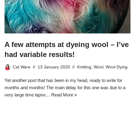
A few attempts at dyeing wool – I’ve
had variable results!
Cat Ware
13 January 2020
Knitting
,
Wool
,
Wool Dying
Yet another post that has been in my head, ready to write for
months and months! The main delay for this one was due to a
very large time lapse…
Read More »