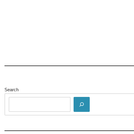
Search