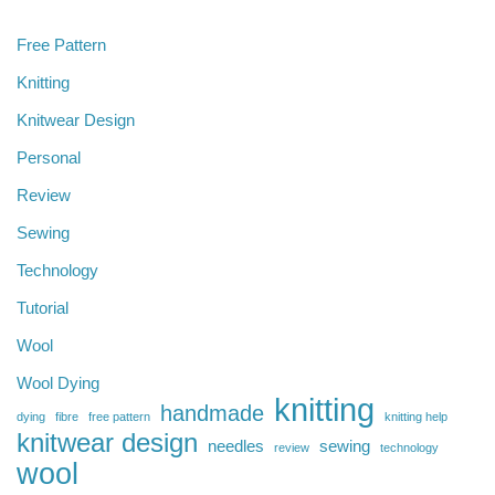
Free Pattern
Knitting
Knitwear Design
Personal
Review
Sewing
Technology
Tutorial
Wool
Wool Dying
knitting
handmade
dying
fibre
free pattern
knitting help
knitwear design
needles
sewing
review
technology
wool