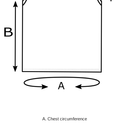
A. Chest circumference