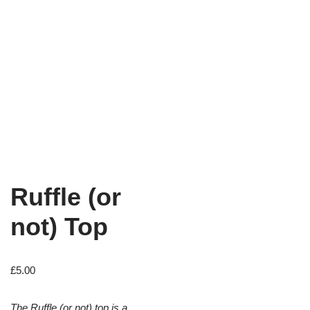
Ruffle (or
not) Top
£
5.00
The Ruffle (or not) top is a