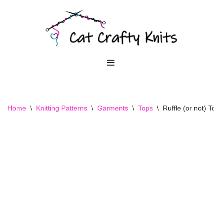
Skip
to
content
Home
\
Knitting Patterns
\
Garments
\
Tops
\
Ruffle (or not) Top