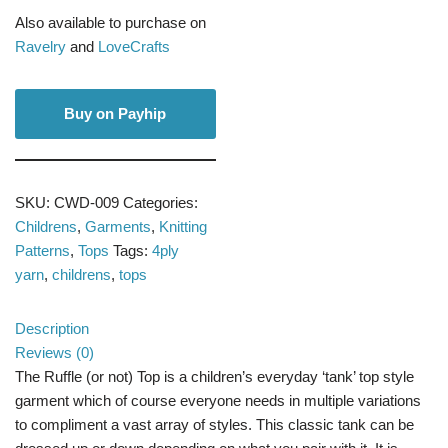
Also available to purchase on
Ravelry
and
LoveCrafts
Buy on Payhip
SKU:
CWD-009
Categories:
Childrens
,
Garments
,
Knitting
Patterns
,
Tops
Tags:
4ply
yarn
,
childrens
,
tops
Description
Reviews (0)
The Ruffle (or not) Top is a children’s everyday ‘tank’ top style
garment which of course everyone needs in multiple variations
to compliment a vast array of styles. This classic tank can be