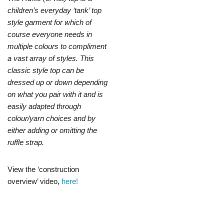
children’s everyday ‘tank’ top
style garment for which of
course everyone needs in
multiple colours to compliment
a vast array of styles. This
classic style top can be
dressed up or down depending
on what you pair with it and is
easily adapted through
colour/yarn choices and by
either adding or omitting the
ruffle strap.
View the ‘construction
overview’ video,
here!