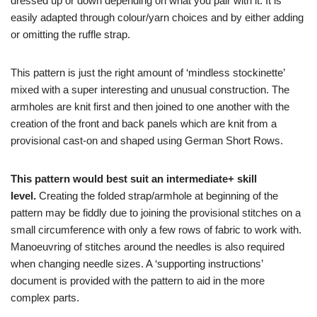
dressed up or down depending on what you pair with it. It is
easily adapted through colour/yarn choices and by either adding
or omitting the ruffle strap.
This pattern is just the right amount of ‘mindless stockinette’
mixed with a super interesting and unusual construction. The
armholes are knit first and then joined to one another with the
creation of the front and back panels which are knit from a
provisional cast-on and shaped using German Short Rows.
This pattern would best suit an intermediate+ skill
level.
Creating the folded strap/armhole at beginning of the
pattern may be fiddly due to joining the provisional stitches on a
small circumference with only a few rows of fabric to work with.
Manoeuvring of stitches around the needles is also required
when changing needle sizes. A ‘supporting instructions’
document is provided with the pattern to aid in the more
complex parts.