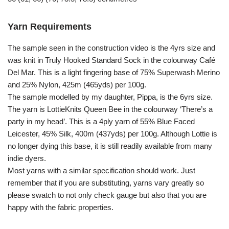
Yarn Requirements
The sample seen in the construction video is the 4yrs size and
was knit in Truly Hooked Standard Sock in the colourway Café
Del Mar. This is a light fingering base of 75% Superwash Merino
and 25% Nylon, 425m (465yds) per 100g.
The sample modelled by my daughter, Pippa, is the 6yrs size.
The yarn is LottieKnits Queen Bee in the colourway ‘There’s a
party in my head’. This is a 4ply yarn of 55% Blue Faced
Leicester, 45% Silk, 400m (437yds) per 100g. Although Lottie is
no longer dying this base, it is still readily available from many
indie dyers.
Most yarns with a similar specification should work. Just
remember that if you are substituting, yarns vary greatly so
please swatch to not only check gauge but also that you are
happy with the fabric properties.