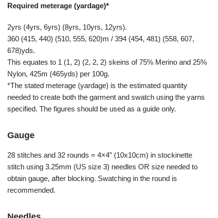
Required meterage (yardage)*
2yrs (4yrs, 6yrs) (8yrs, 10yrs, 12yrs).
360 (415, 440) (510, 555, 620)m / 394 (454, 481) (558, 607,
678)yds.
This equates to 1 (1, 2) (2, 2, 2) skeins of 75% Merino and 25%
Nylon, 425m (465yds) per 100g.
*The stated meterage (yardage) is the estimated quantity
needed to create both the garment and swatch using the yarns
specified. The figures should be used as a guide only.
Gauge
28 stitches and 32 rounds = 4×4” (10x10cm) in stockinette
stitch using 3.25mm (US size 3) needles OR size needed to
obtain gauge, after blocking. Swatching in the round is
recommended.
Needles