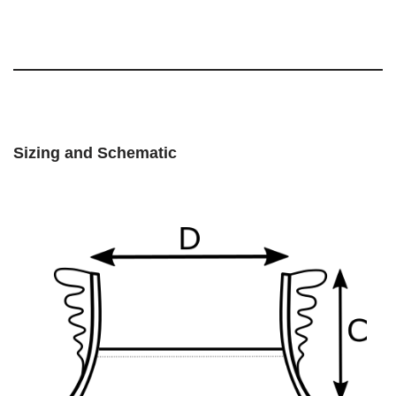
Sizing and Schematic