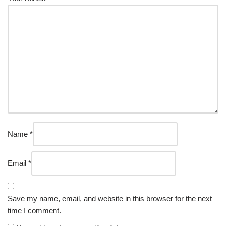
Name
*
Email
*
Save my name, email, and website in this browser for the next
time I comment.