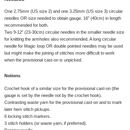
One 2.75mm (US size 2) and one 3.25mm (US size 3) circular
needles OR size needed to obtain gauge. 16” (40cm) in length
recommended for both.
Two 9-12” (23-30cm) circular needles in the smaller needle size
for knitting the armholes also recommended. A long circular
needle for Magic loop OR double pointed needles may be used
but might make the joining of stitches more difficult to work
when the provisional cast-on is unpicked.
Notions
Crochet hook of a similar size for the provisional cast-on (the
gauge is set by the needle not by the crochet hook).
Contrasting waste yarn for the provisional cast-on and to mark
later hem stitch pickups.
6 locking stitch markers.
3 stitch holders (or waste yarn, if preferred).