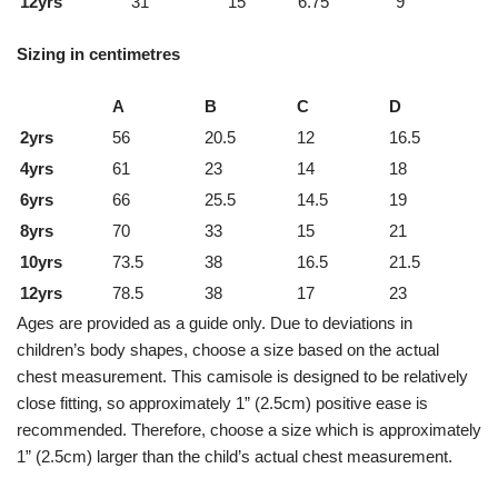
12yrs
31
15
6.75
9
Sizing in centimetres
A
B
C
D
2yrs
56
20.5
12
16.5
4yrs
61
23
14
18
6yrs
66
25.5
14.5
19
8yrs
70
33
15
21
10yrs
73.5
38
16.5
21.5
12yrs
78.5
38
17
23
Ages are provided as a guide only. Due to deviations in
children’s body shapes, choose a size based on the actual
chest measurement. This camisole is designed to be relatively
close fitting, so approximately 1” (2.5cm) positive ease is
recommended. Therefore, choose a size which is approximately
1” (2.5cm) larger than the child’s actual chest measurement.