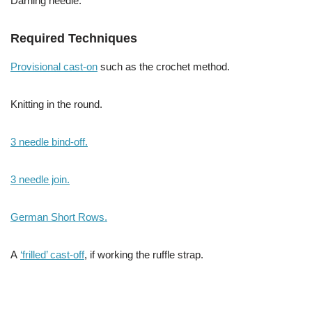
Darning needle.
Required Techniques
Provisional cast-on
such as the crochet method.
Knitting in the round.
3 needle bind-off.
3 needle join.
German Short Rows.
A
‘frilled’ cast-off
, if working the ruffle strap.