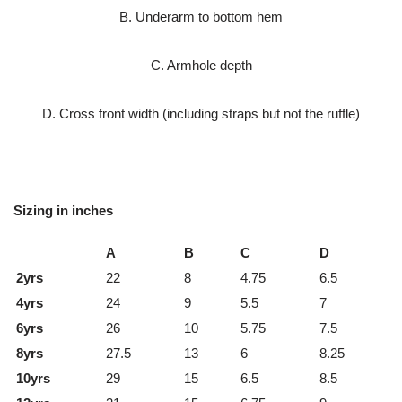
B. Underarm to bottom hem
C. Armhole depth
D. Cross front width (including straps but not the ruffle)
Sizing in inches
A
B
C
D
2yrs
22
8
4.75
6.5
4yrs
24
9
5.5
7
6yrs
26
10
5.75
7.5
8yrs
27.5
13
6
8.25
10yrs
29
15
6.5
8.5