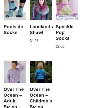
Poolside
Lanelands
Speckle
Socks
Shawl
Pop
Socks
£
4.25
£
3.00
Over The
Over The
Ocean –
Ocean –
Adult
Children’s
Sizing
Sizing