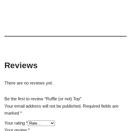
Reviews
There are no reviews yet.
Be the first to review “Ruffle (or not) Top”
Your email address will not be published.
Required fields are
marked
*
Your rating
*
Your review
*