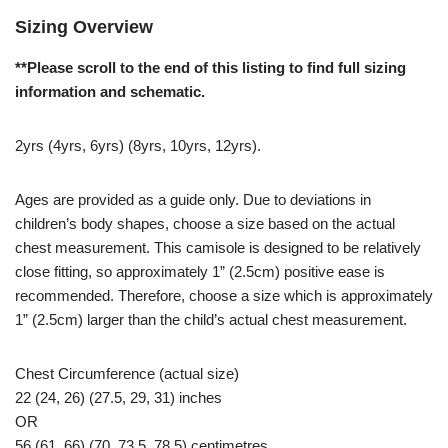
Sizing Overview
**Please scroll to the end of this listing to find full sizing
information and schematic.
2yrs (4yrs, 6yrs) (8yrs, 10yrs, 12yrs).
Ages are provided as a guide only. Due to deviations in
children’s body shapes, choose a size based on the actual
chest measurement. This camisole is designed to be relatively
close fitting, so approximately 1” (2.5cm) positive ease is
recommended. Therefore, choose a size which is approximately
1” (2.5cm) larger than the child’s actual chest measurement.
Chest Circumference (actual size)
22 (24, 26) (27.5, 29, 31) inches
OR
56 (61, 66) (70, 73.5, 78.5) centimetres