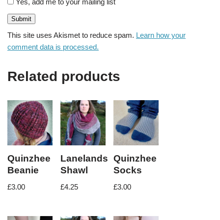
Yes, add me to your mailing list
This site uses Akismet to reduce spam.
Learn how your
comment data is processed.
Related products
Quinzhee
Lanelands
Quinzhee
Beanie
Shawl
Socks
£
3.00
£
4.25
£
3.00