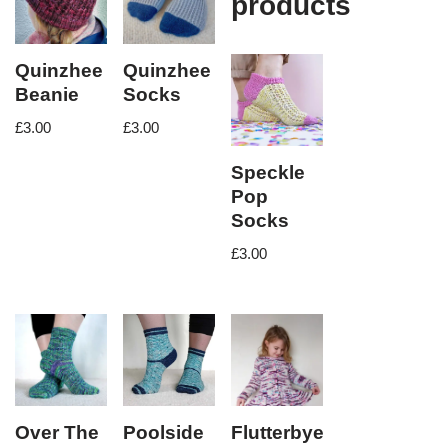
products
Quinzhee
Quinzhee
Beanie
Socks
£
3.00
£
3.00
Speckle
Pop
Socks
£
3.00
Over The
Poolside
Flutterbye