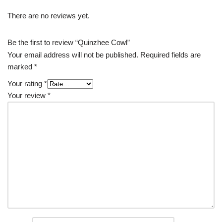
There are no reviews yet.
Be the first to review “Quinzhee Cowl”
Your email address will not be published.
Required fields are
marked
*
Your rating
*
Your review
*