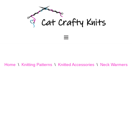
Skip
to
content
Home
\
Knitting Patterns
\
Knitted Accessories
\
Neck Warmers
\