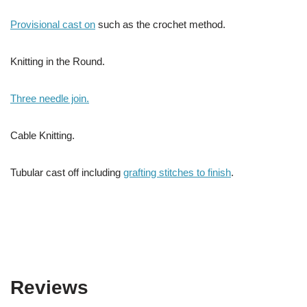
Provisional cast on
such as the crochet method.
Knitting in the Round.
Three needle join.
Cable Knitting.
Tubular cast off including
grafting stitches to finish
.
Reviews