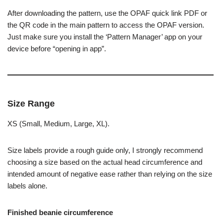
After downloading the pattern, use the OPAF quick link PDF or
the QR code in the main pattern to access the OPAF version.
Just make sure you install the ‘Pattern Manager’ app on your
device before “opening in app”.
Size Range
XS (Small, Medium, Large, XL).
Size labels provide a rough guide only, I strongly recommend
choosing a size based on the actual head circumference and
intended amount of negative ease rather than relying on the size
labels alone.
Finished beanie circumference