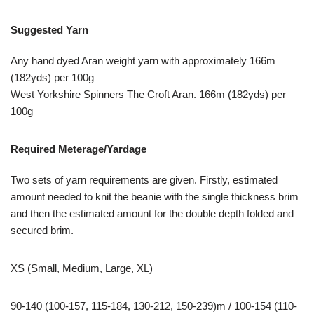
Suggested Yarn
Any hand dyed Aran weight yarn with approximately 166m
(182yds) per 100g
West Yorkshire Spinners The Croft Aran. 166m (182yds) per
100g
Required Meterage/Yardage
Two sets of yarn requirements are given. Firstly, estimated
amount needed to knit the beanie with the single thickness brim
and then the estimated amount for the double depth folded and
secured brim.
XS (Small, Medium, Large, XL)
90-140 (100-157, 115-184, 130-212, 150-239)m / 100-154 (110-