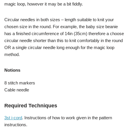
magic loop, however it may be a bit fiddly.
Circular needles in both sizes – length suitable to knit your
chosen size in the round. For example, the baby size beanie
has a finished circumference of 14in (35cm) therefore a choose
circular needle shorter than this to knit comfortably in the round
OR a single circular needle long enough for the magic loop
method.
Notions
8 stitch markers
Cable needle
Required Techniques
3st i-cord
. Instructions of how to work given in the pattern
instructions.