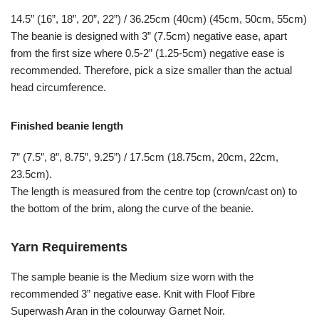
14.5” (16”, 18”, 20”, 22”) / 36.25cm (40cm) (45cm, 50cm, 55cm)
The beanie is designed with 3” (7.5cm) negative ease, apart
from the first size where 0.5-2” (1.25-5cm) negative ease is
recommended. Therefore, pick a size smaller than the actual
head circumference.
Finished beanie length
7” (7.5”, 8”, 8.75”, 9.25”) / 17.5cm (18.75cm, 20cm, 22cm,
23.5cm).
The length is measured from the centre top (crown/cast on) to
the bottom of the brim, along the curve of the beanie.
Yarn Requirements
The sample beanie is the Medium size worn with the
recommended 3” negative ease. Knit with Floof Fibre
Superwash Aran in the colourway Garnet Noir.