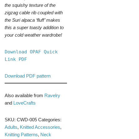
the squishy texture of the
zigzag cable rib coupled with
the Suri alpaca ‘fluff’ makes
this a super toasty addition to
your cold weather wardrobe!
Download OPAF Quick
Link PDF
Download PDF pattern
Also available from
Ravelry
and
LoveCrafts
SKU:
CWD-005
Categories:
Adults
,
Knitted Accessories
,
Knitting Patterns
,
Neck