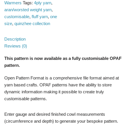
Warmers
Tags:
4ply yarn
,
aran/worsted weight yarn
,
customisable
,
fluff yarn
,
one
size
,
quinzhee collection
Description
Reviews (0)
This pattern is now available as a fully customisable OPAF
pattern.
Open Pattern Format is a comprehensive file format aimed at
yarn based crafts. OPAF patterns have the ability to store
dynamic information making it possible to create truly
customisable patterns.
Enter gauge and desired finished cowl measurements
(circumference and depth) to generate your bespoke pattern.