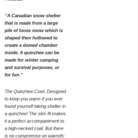
“A Canadian snow shelter
that is made from a large
pile of loose snow which is
shaped then hollowed to
create a domed chamber
inside. A quinzhee can be
made for winter camping
and survival purposes, or
for fun.”
The Quinzhee Cowl. Designed
to keep you warm if you ever
found yourself taking shelter in
a quinzhee! The slim fit makes
it a perfect accompaniment to
a high-necked coat. But there
is no compromise on warmth;