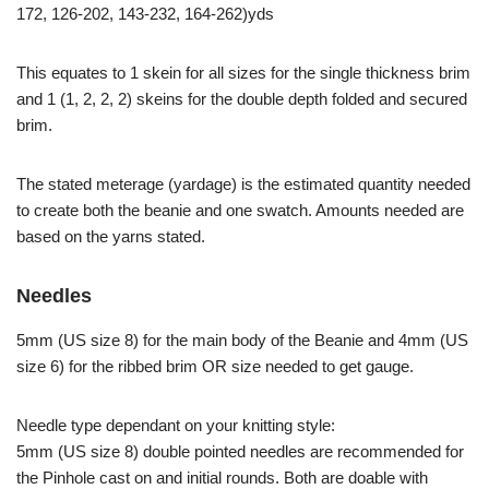
172, 126-202, 143-232, 164-262)yds
This equates to 1 skein for all sizes for the single thickness brim
and 1 (1, 2, 2, 2) skeins for the double depth folded and secured
brim.
The stated meterage (yardage) is the estimated quantity needed
to create both the beanie and one swatch. Amounts needed are
based on the yarns stated.
Needles
5mm (US size 8) for the main body of the Beanie and 4mm (US
size 6) for the ribbed brim OR size needed to get gauge.
Needle type dependant on your knitting style:
5mm (US size 8) double pointed needles are recommended for
the Pinhole cast on and initial rounds. Both are doable with