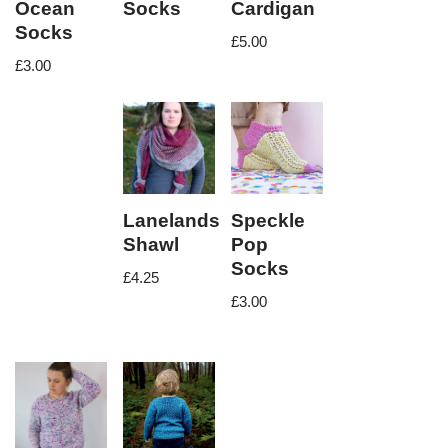
Ocean
Socks
Cardigan
Socks
£
5.00
£
3.00
Lanelands
Speckle
Shawl
Pop
Socks
£
4.25
£
3.00