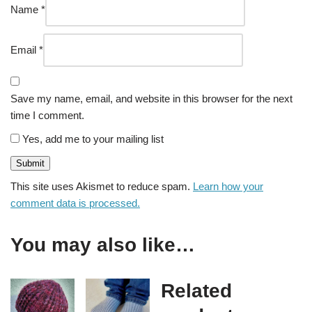
Name
*
Email
*
Save my name, email, and website in this browser for the next
time I comment.
Yes, add me to your mailing list
This site uses Akismet to reduce spam.
Learn how your
comment data is processed.
You may also like…
Related