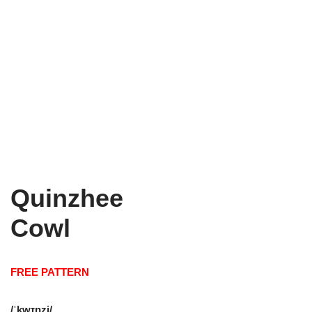
Quinzhee
Cowl
FREE PATTERN
/ˈkwɪnzi/