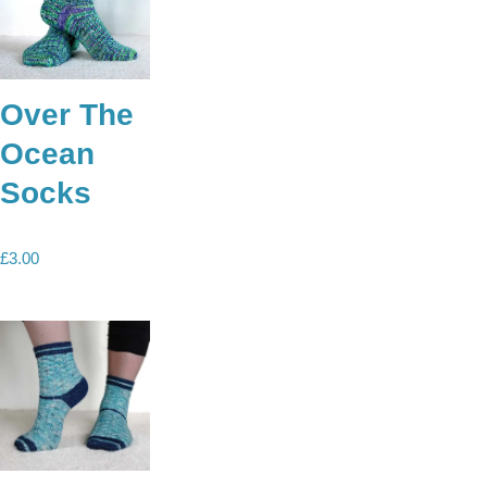
Over The
Ocean
Socks
£
3.00