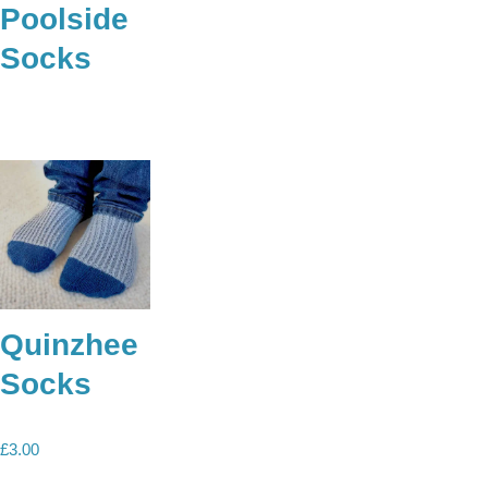
Poolside
Socks
Quinzhee
Socks
£
3.00