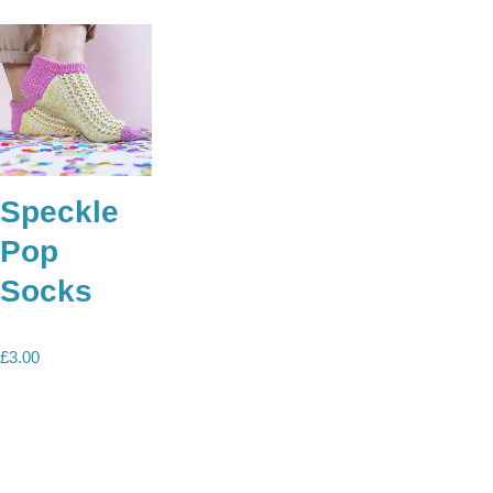
Speckle
Pop
Socks
£
3.00