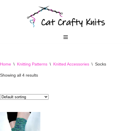
Skip
to
content
Home
\
Knitting Patterns
\
Knitted Accessories
\
Socks
Showing all 4 results