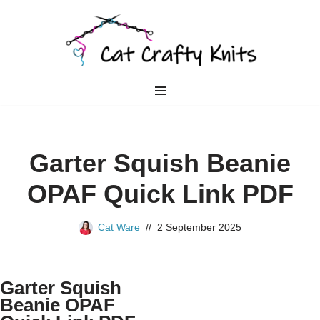
Skip
to
content
Garter Squish Beanie
OPAF Quick Link PDF
Cat Ware
2 September 2025
Garter Squish
Beanie OPAF