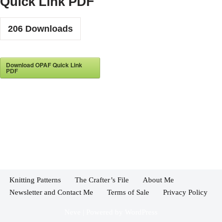
Quick Link PDF
206
Downloads
Download OPAF Quick Link
PDF
Knitting Patterns
The Crafter’s File
About Me
Newsletter and Contact Me
Terms of Sale
Privacy Policy
Neve
| Powered by
WordPress